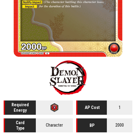
Required
1
AP Cost
Energy
Card
Character
2000
BP
Type