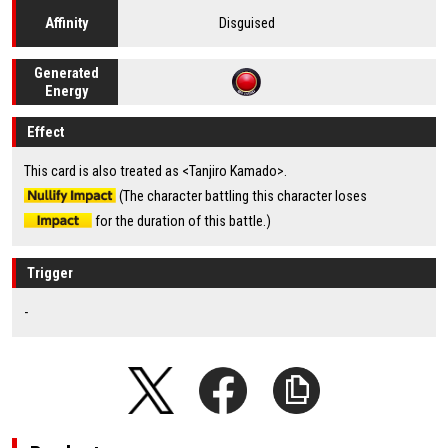
Disguised
Affinity
Generated
Energy
Effect
This card is also treated as <Tanjiro Kamado>.
(The character battling this character loses
for the duration of this battle.)
Trigger
-