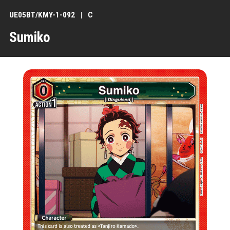
UE05BT/KMY-1-092
C
Sumiko