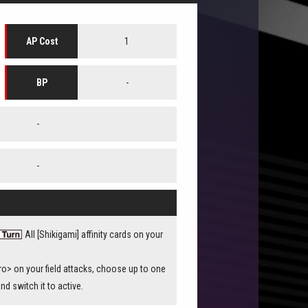
1
AP Cost
-
BP
-
-
All [Shikigami] affinity cards on your
> on your field attacks, choose up to one
and switch it to active.