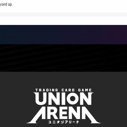
used up.