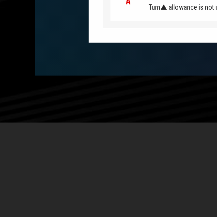
Turn▲ allowance is not 