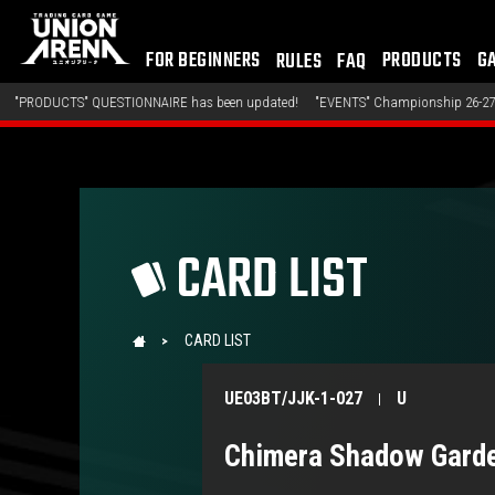
FOR BEGINNERS
PRODUCTS
G
RULES
FAQ
S" QUESTIONNAIRE has been updated!
"EVENTS" Championship 26-27 Offline Regio
CARD LIST
CARD LIST
UE03BT/JJK-1-027
U
Chimera Shadow Gard