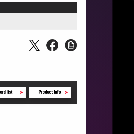
ard list
Product Info