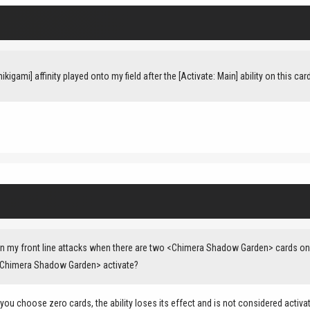
kigami] affinity played onto my field after the [Activate: Main] ability on this ca
my front line attacks when there are two <Chimera Shadow Garden> cards on my 
 <Chimera Shadow Garden> activate?
 you choose zero cards, the ability loses its effect and is not considered activa