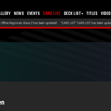
ALLERY
NEWS
EVENTS
CARD LIST
DECK LIST
TITLES
VIDEO
nals Wave 2 has been updated!
"CARD LIST" CARD LIST has been updated!
"DECK 
en