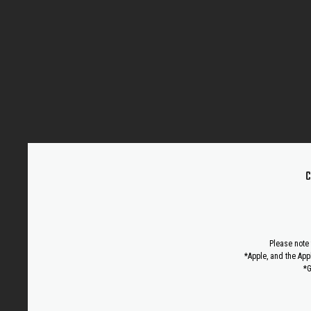
C
Please note 
*Apple, and the App
*G