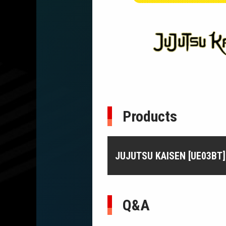
Products
JUJUTSU KAISEN [UE03BT]
Q&A