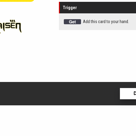
Trigger
Add this card to your hand.
C