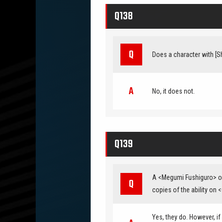
Q138
Does a character with [Shi
No, it does not.
Q139
A <Megumi Fushiguro> on 
copies of the ability on
Yes, they do. However, if