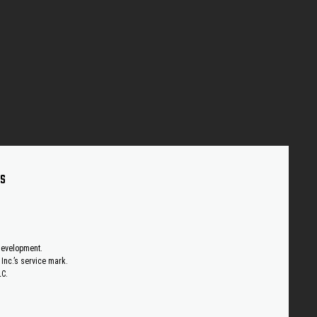
US
 development.
Inc.’s service mark.
LC.