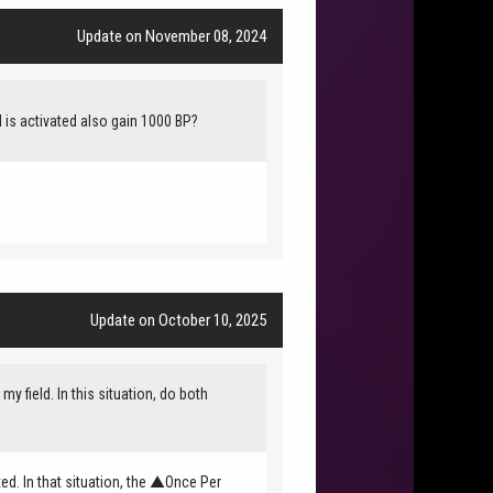
Update on November 08, 2024
rd is activated also gain 1000 BP?
Update on October 10, 2025
field. In this situation, do both
ted. In that situation, the ▲Once Per