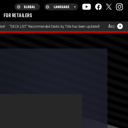
FOR RETAILERS
August 7, 2026
×
LIST" Recommended Decks by Title has been updated!
"PROD