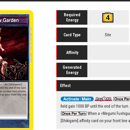
Required
Energy
Site
Card
Type
Affinity
Generated
Energy
Effect
field gain 1000 BP until the end of the turn.
When a <Megumi Fushiguro
[Shikigami] affinity card on your front line 