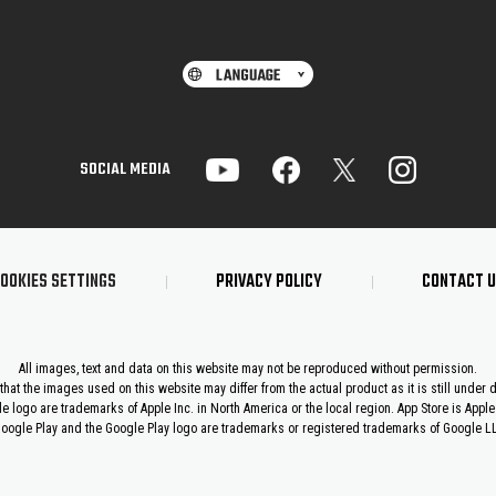
SOCIAL MEDIA
OOKIES SETTINGS
PRIVACY POLICY
CONTACT 
All images, text and data on this website may not be reproduced without permission.
that the images used on this website may differ from the actual product as it is still under
le logo are trademarks of Apple Inc. in North America or the local region. App Store is Apple 
oogle Play and the Google Play logo are trademarks or registered trademarks of Google L