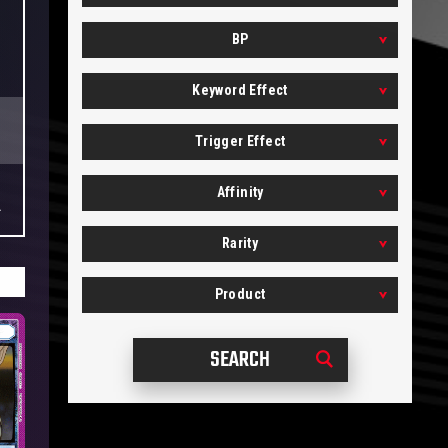
BP
Keyword Effect
Trigger Effect
Affinity
.
Rarity
Product