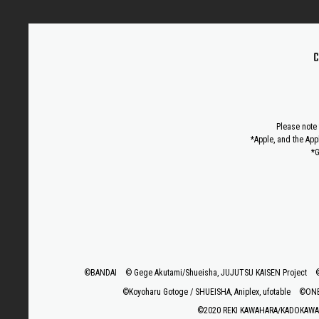
C
Please note 
*Apple, and the App
*G
©BANDAI
© Gege Akutami/Shueisha, JUJUTSU KAISEN Project
©Koyoharu Gotoge / SHUEISHA, Aniplex, ufotable
©ONE,
©2020 REKI KAWAHARA/KADOKAWA 