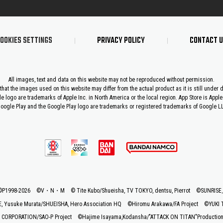
OOKIES SETTINGS
PRIVACY POLICY
CONTACT 
All images, text and data on this website may not be reproduced without permission.
that the images used on this website may differ from the actual product as it is still under
le logo are trademarks of Apple Inc. in North America or the local region. App Store is Apple 
oogle Play and the Google Play logo are trademarks or registered trademarks of Google L
©P1998-2026 ©V・N・M
© Tite Kubo/Shueisha, TV TOKYO, dentsu, Pierrot
©SUNRIS
 Yusuke Murata/SHUEISHA, Hero Association HQ
©Hiromu Arakawa/FA Project
©YUKI 
CORPORATION/SAO-P Project
©Hajime Isayama,Kodansha/"ATTACK ON TITAN"Production C