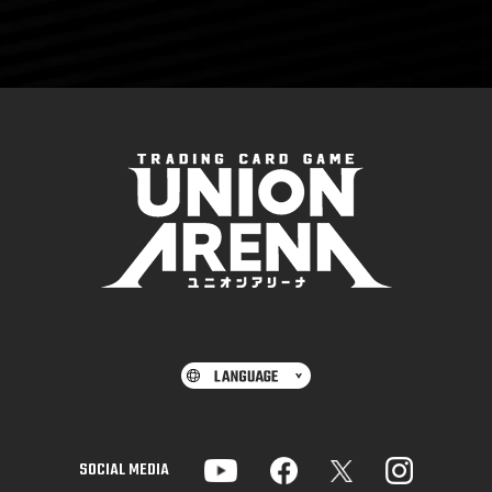
SOCIAL MEDIA