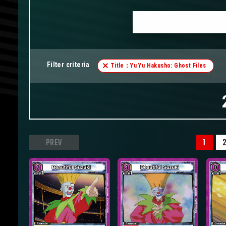
Filter criteria
Title：Yu Yu Hakusho: Ghost Files
PREV
1