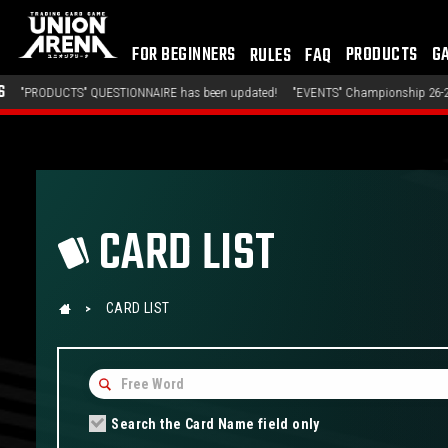
FOR BEGINNERS
PRODUCTS
G
RULES
FAQ
QUESTIONNAIRE has been updated!
"EVENTS" Championship 26-27 Offline Regional
CARD LIST
CARD LIST
Search the Card Name field only