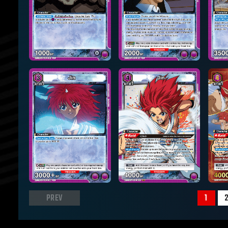
PREV
1