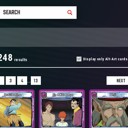
248
Display only Alt-Art cards
results
...
2
3
4
13
NEXT