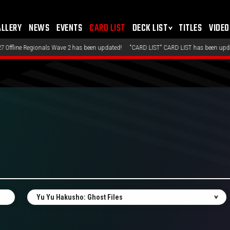
ALLERY
NEWS
EVENTS
CARD LIST
DECK LIST
TITLES
VIDEO
s Wave 2 has been updated!
"CARD LIST" CARD LIST has been updated!
"DECK LIS
Yu Yu Hakusho: Ghost Files