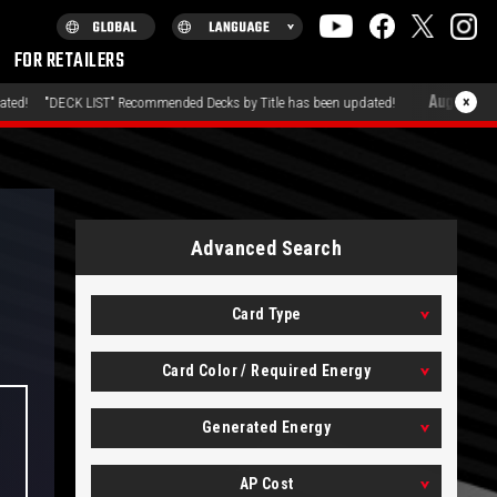
FOR RETAILERS
August 7, 2026
×
T" Recommended Decks by Title has been updated!
"PRODUCT
Advanced Search
Card Type
Card Color / Required Energy
Generated Energy
AP Cost