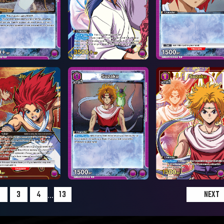
...
2
3
4
13
NEXT