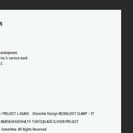
US
 development.
Inc.’s service mark.
LC.
E／PROJECT L-GEASS
Character Design ©2006-2017 CLAMP・ST
TABATA/SHUEISHA,TV TOKYO,BLACK CLOVER PROJECT
ommittee. All Rights Reserved.