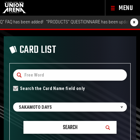
MENU
×
 has been added!
"PRODUCTS" QUESTIONNAIRE has been updated!
"GALLER
CARD LIST
Search the Card Name field only
SAKAMOTO DAYS