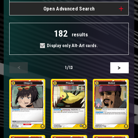
Open
Advanced Search
182
results
Display only Alt-Art cards.
1
/13