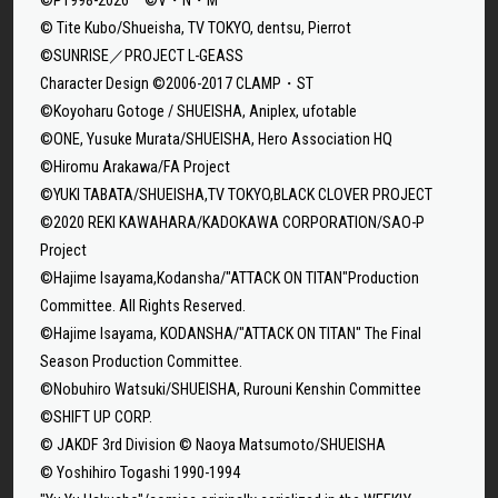
© Tite Kubo/Shueisha, TV TOKYO, dentsu, Pierrot
©SUNRISE／PROJECT L-GEASS
Character Design ©2006-2017 CLAMP・ST
©Koyoharu Gotoge / SHUEISHA, Aniplex, ufotable
©ONE, Yusuke Murata/SHUEISHA, Hero Association HQ
©Hiromu Arakawa/FA Project
©YUKI TABATA/SHUEISHA,TV TOKYO,BLACK CLOVER PROJECT
©2020 REKI KAWAHARA/KADOKAWA CORPORATION/SAO-P
Project
©Hajime Isayama,Kodansha/"ATTACK ON TITAN"Production
Committee. All Rights Reserved.
©Hajime Isayama, KODANSHA/"ATTACK ON TITAN" The Final
Season Production Committee.
©Nobuhiro Watsuki/SHUEISHA, Rurouni Kenshin Committee
©SHIFT UP CORP.
© JAKDF 3rd Division © Naoya Matsumoto/SHUEISHA
© Yoshihiro Togashi 1990-1994