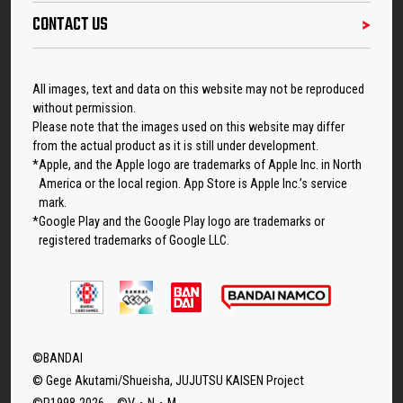
CONTACT US
All images, text and data on this website may not be reproduced
without permission.
Please note that the images used on this website may differ
from the actual product as it is still under development.
*Apple, and the Apple logo are trademarks of Apple Inc. in North
America or the local region. App Store is Apple Inc.’s service
mark.
*Google Play and the Google Play logo are trademarks or
registered trademarks of Google LLC.
©BANDAI
© Gege Akutami/Shueisha, JUJUTSU KAISEN Project
©P1998-2026 ©V・N・M