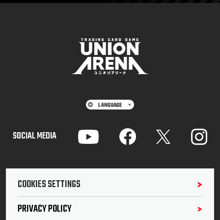
SOCIAL MEDIA
COOKIES SETTINGS
PRIVACY POLICY