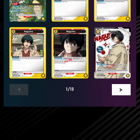
1
/13