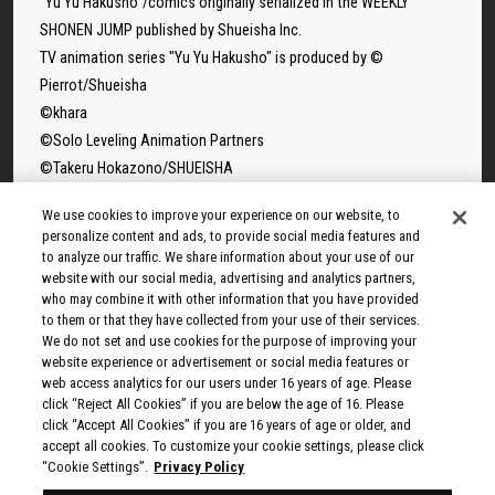
"Yu Yu Hakusho"/comics originally serialized in the WEEKLY
SHONEN JUMP published by Shueisha Inc.
TV animation series "Yu Yu Hakusho" is produced by ©
Pierrot/Shueisha
©khara
©Solo Leveling Animation Partners
©Takeru Hokazono/SHUEISHA
©Sui Ishida/Shueisha,Tokyo Ghoul Production Committee
We use cookies to improve your experience on our website, to
©Sui Ishida/Shueisha,Tokyo Ghoul:re Production Committee
personalize content and ads, to provide social media features and
©Tappei Nagatsuki,KADOKAWA/Re:ZERO3 PARTNERS
to analyze our traffic. We share information about your use of our
website with our social media, advertising and analytics partners,
©Yuto Suzuki/SHUEISHA, SAKAMOTO DAYS PROJECT
who may combine it with other information that you have provided
©Tatsuki Fujimoto/SHUEISHA, MAPPA
to them or that they have collected from your use of their services.
© 2025 MAPPA/CHAINSAW MAN PROJECT ©Tatsuki
We do not set and use cookies for the purpose of improving your
Fujimoto/SHUEISHA
website experience or advertisement or social media features or
web access analytics for our users under 16 years of age. Please
©Rumiko Takahashi / Shogakukan, Yomiuri TV, Sunrise 2009
click “Reject All Cookies” if you are below the age of 16. Please
© Taiki Kawakami, Fuse, KODANSHA/“Ten-Sura” Project
click “Accept All Cookies” if you are 16 years of age or older, and
©Rikito Nakamura, Yukiko Nozawa/SHUEISHA/Production
accept all cookies. To customize your cookie settings, please click
“Cookie Settings”.
Privacy Policy
Committee Who Really, Really, Really, Really, REALLY Love You